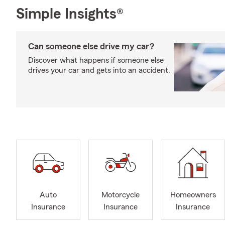
Simple Insights®
Can someone else drive my car?
Discover what happens if someone else
drives your car and gets into an accident.
Auto
Motorcycle
Homeowners
Insurance
Insurance
Insurance