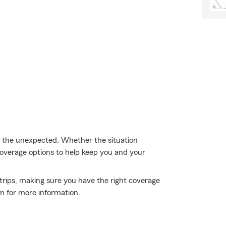
m the unexpected. Whether the situation
 coverage options to help keep you and your
 trips, making sure you have the right coverage
m for more information.