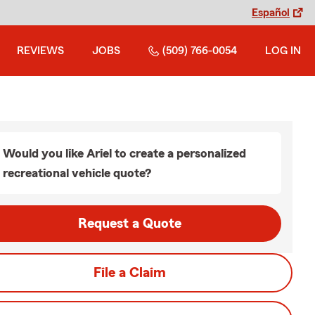
Español
REVIEWS
JOBS
(509) 766-0054
LOG IN
Would you like Ariel to create a personalized
recreational vehicle quote?
Request a Quote
File a Claim