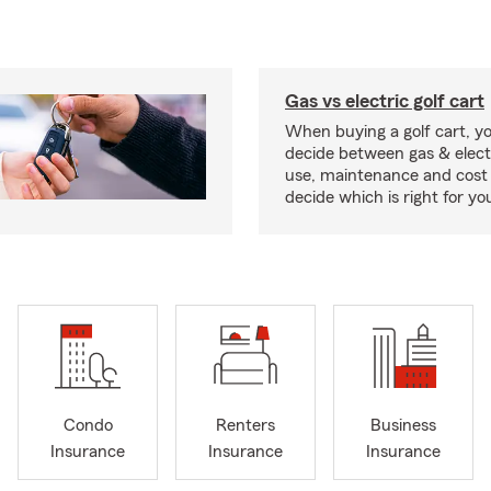
Gas vs electric golf cart
When buying a golf cart, yo
decide between gas & elect
use, maintenance and cost 
decide which is right for yo
Condo
Renters
Business
Insurance
Insurance
Insurance