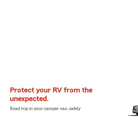
Protect your RV from the
unexpected.
Road trip in your camper van, safely