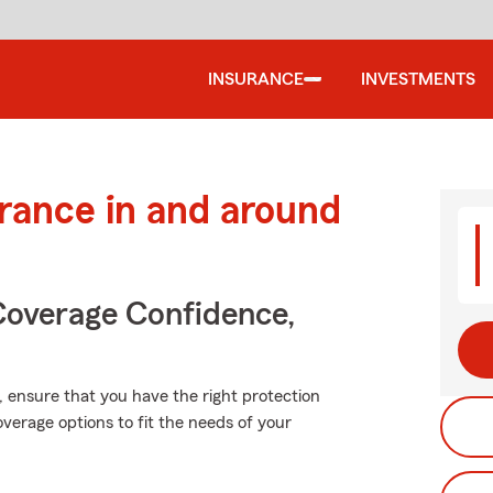
INSURANCE
INVESTMENTS
urance in and around
Coverage Confidence,
t, ensure that you have the right protection
verage options to fit the needs of your