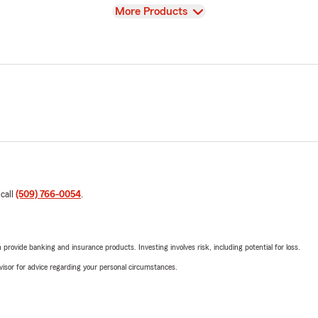
View
More Products
 call
(509) 766-0054
.
rovide banking and insurance products. Investing involves risk, including potential for loss.
advisor for advice regarding your personal circumstances.