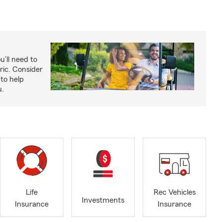
u’ll need to
ric. Consider
to help
u.
Life
Rec Vehicles
Investments
Insurance
Insurance