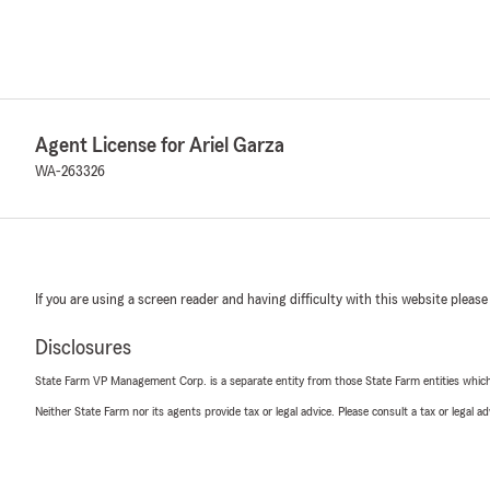
Agent License for Ariel Garza
WA-263326
If you are using a screen reader and having difficulty with this website please
Disclosures
State Farm VP Management Corp. is a separate entity from those State Farm entities which p
Neither State Farm nor its agents provide tax or legal advice. Please consult a tax or legal 