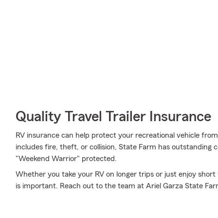
Quality Travel Trailer Insurance
RV insurance can help protect your recreational vehicle fro
includes fire, theft, or collision, State Farm has outstanding
"Weekend Warrior" protected.
Whether you take your RV on longer trips or just enjoy short
is important. Reach out to the team at Ariel Garza State Far