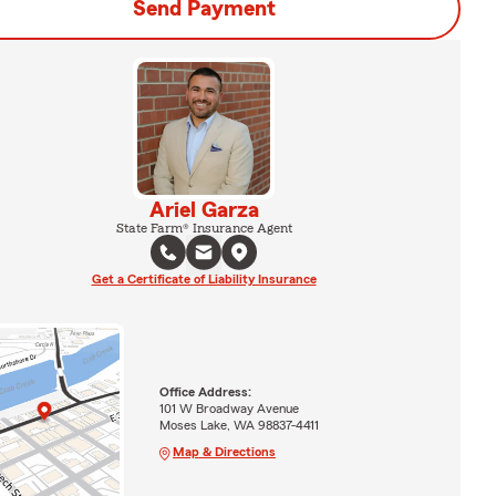
Send Payment
Ariel Garza
State Farm® Insurance Agent
Get a Certificate of Liability Insurance
Office Address:
101 W Broadway Avenue
Moses Lake, WA 98837-4411
Map & Directions