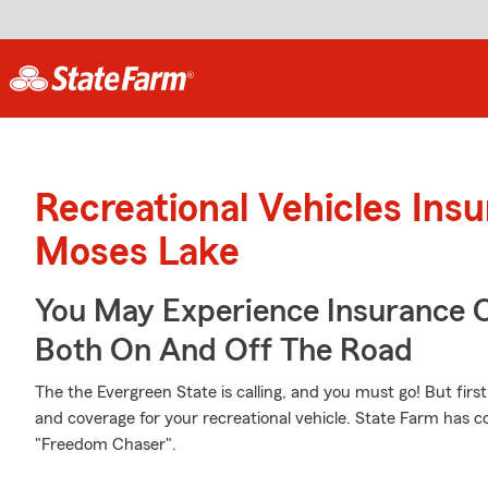
Recreational Vehicles Ins
Moses Lake
You May Experience Insurance 
Both On And Off The Road
The the Evergreen State is calling, and you must go! But firs
and coverage for your recreational vehicle. State Farm has co
"Freedom Chaser".