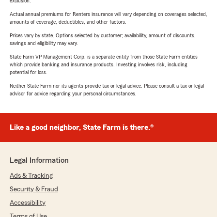
exclusion.
Actual annual premiums for Renters insurance will vary depending on coverages selected,
amounts of coverage, deductibles, and other factors.
Prices vary by state. Options selected by customer; availability, amount of discounts,
savings and eligibility may vary.
State Farm VP Management Corp. is a separate entity from those State Farm entities
which provide banking and insurance products. Investing involves risk, including
potential for loss.
Neither State Farm nor its agents provide tax or legal advice. Please consult a tax or legal
advisor for advice regarding your personal circumstances.
Like a good neighbor, State Farm is there.®
Legal Information
Ads & Tracking
Security & Fraud
Accessibility
Terms of Use