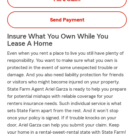
Send Payment
Insure What You Own While You
Lease A Home
Even when you rent a place to live you still have plenty of
responsibility. You want to make sure what you own is
protected in the event of some unexpected trouble or
damage. And you also need liability protection for friends
or visitors who might become injured on your property.
State Farm Agent Ariel Garza is ready to help you prepare
for potential mishaps with reliable coverage for your
renters insurance needs. Such individual service is what
sets State Farm apart from the rest. And it won’t stop
once your policy is signed. If if trouble knocks on your
door, Ariel Garza can help you submit your claim. Keep
your home in a rental-sweet-rental state with State Farm!