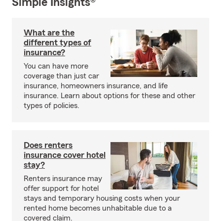
Simple Insights®
What are the
different types of
insurance?
You can have more
coverage than just car
insurance, homeowners insurance, and life
insurance. Learn about options for these and other
types of policies.
Does renters
insurance cover hotel
stay?
Renters insurance may
offer support for hotel
stays and temporary housing costs when your
rented home becomes unhabitable due to a
covered claim.