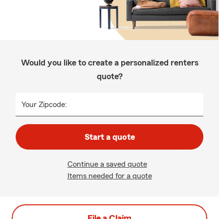
Would you like to create a personalized renters
quote?
Your Zipcode:
Start a quote
Continue a saved quote
Items needed for a quote
File a Claim