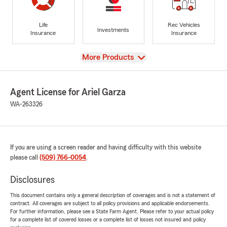
Life
Rec Vehicles
Investments
Insurance
Insurance
View
More Products
Agent License for Ariel Garza
WA-263326
If you are using a screen reader and having difficulty with this website
please call
(509) 766-0054
.
Disclosures
This document contains only a general description of coverages and is not a statement of
contract. All coverages are subject to all policy provisions and applicable endorsements.
For further information, please see a State Farm Agent. Please refer to your actual policy
for a complete list of covered losses or a complete list of losses not insured and policy