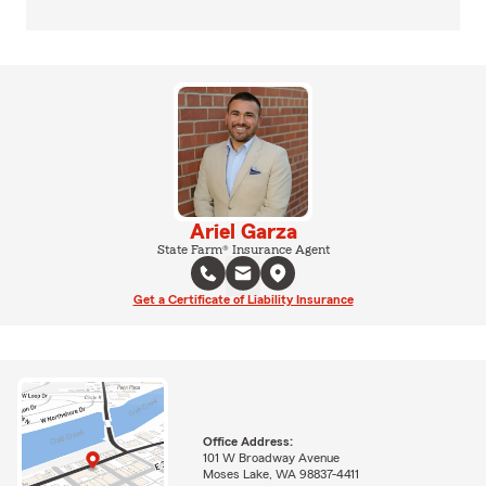
Ariel Garza
State Farm® Insurance Agent
Get a Certificate of Liability Insurance
Office Address:
101 W Broadway Avenue
Moses Lake, WA 98837-4411