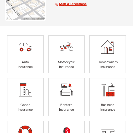
Map & Directions
Auto
Motorcycle
Homeowners
Insurance
Insurance
Insurance
Condo
Renters
Business
Insurance
Insurance
Insurance