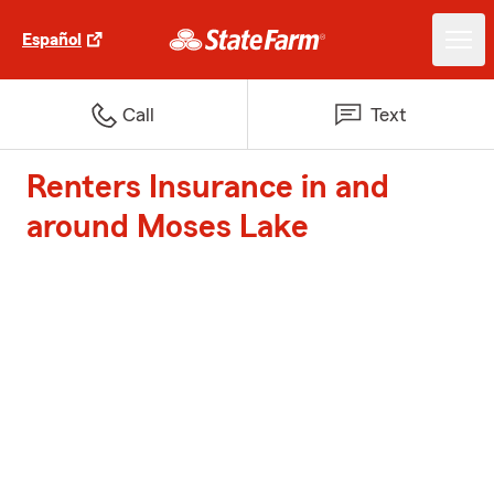
Español
Call
Text
Renters Insurance in and
around Moses Lake