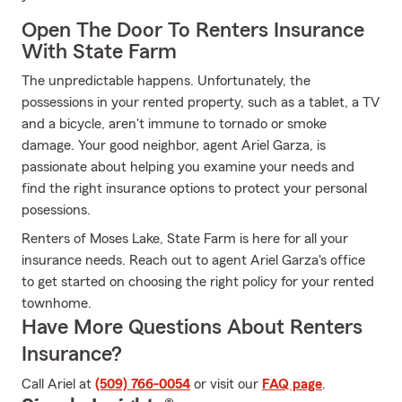
Open The Door To Renters Insurance
With State Farm
The unpredictable happens. Unfortunately, the
possessions in your rented property, such as a tablet, a TV
and a bicycle, aren't immune to tornado or smoke
damage. Your good neighbor, agent Ariel Garza, is
passionate about helping you examine your needs and
find the right insurance options to protect your personal
posessions.
Renters of Moses Lake, State Farm is here for all your
insurance needs. Reach out to agent Ariel Garza's office
to get started on choosing the right policy for your rented
townhome.
Have More Questions About Renters
Insurance?
Call Ariel at
(509) 766-0054
or visit our
FAQ page
.