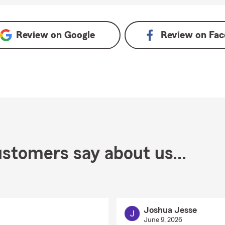
Review on
Google
Review on
Fac
stomers say about us...
Joshua Jesse
June 9, 2026