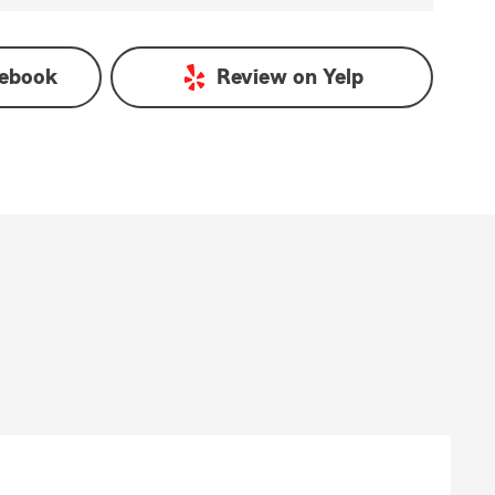
ebook
Review on
Yelp