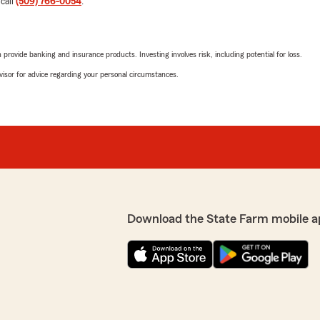
 call
(509) 766-0054
.
We responded:
"Thank you so much. We pr
opportunity to serve your
rovide banking and insurance products. Investing involves risk, including potential for loss.
advisor for advice regarding your personal circumstances.
mistake on our policy, they
Richard Bowline
error. No longer with this
December 19, 2025
5
out of
5
rating by Richard Bow
"Best agent in town. Cares a
 your experience. We're
sappointing, especially
s seriously and want to
We responded:
0054 so we can learn more
"Thank you for your trust 
Download the State Farm mobile a
ack your trust. Sincerely,
Angie Shay
September 24, 2025
5
out of
5