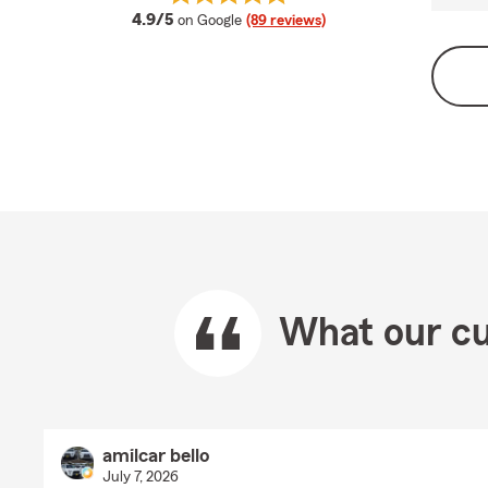
average rating
4.9/5
on Google
(89 reviews)
What our cu
amilcar bello
July 7, 2026