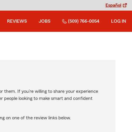
Español
REVIEWS
JOBS
(509) 766-0054
LOG IN
r them. If you’re willing to share your experience
ther people looking to make smart and confident
ng on one of the review links below.