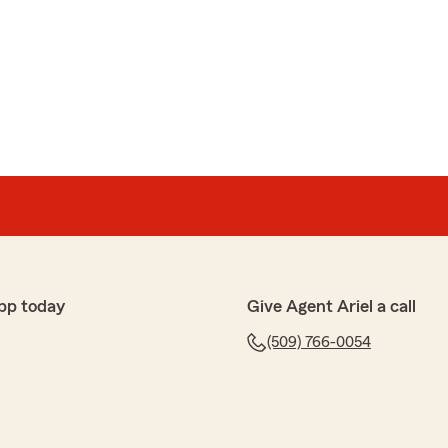
ide ourselves on going the extra mile. Appreciate the
 insurance needs. "
line
 lot about his clients and always looking out."
and hope to continue serving you for years to come. "
pp today
Give Agent Ariel a call
(509) 766-0054