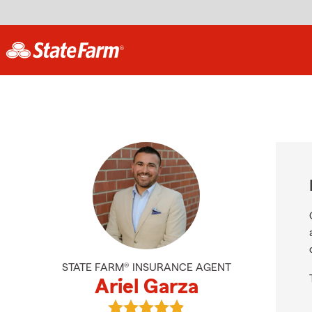
STATE FARM® INSURANCE AGENT
Ariel Garza
View Ariel Garza's reviews on Goog