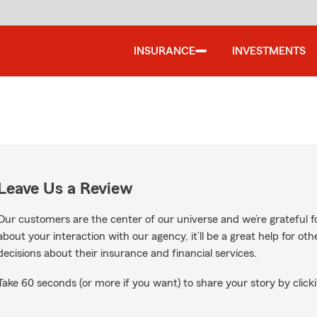
INSURANCE
INVESTMENTS
Leave Us a Review
Our customers are the center of our universe and we’re grateful fo
about your interaction with our agency, it’ll be a great help for o
decisions about their insurance and financial services.
Take 60 seconds (or more if you want) to share your story by clicki
le