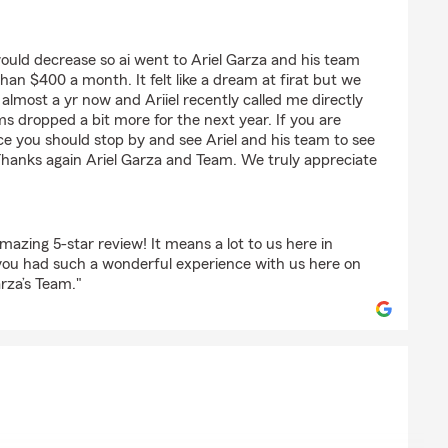
e
would decrease so ai went to Ariel Garza and his team
an $400 a month. It felt like a dream at firat but we
lmost a yr now and Ariiel recently called me directly
 dropped a bit more for the next year. If you are
e you should stop by and see Ariel and his team to see
Thanks again Ariel Garza and Team. We truly appreciate
azing 5-star review! It means a lot to us here in
you had such a wonderful experience with us here on
rza’s Team."