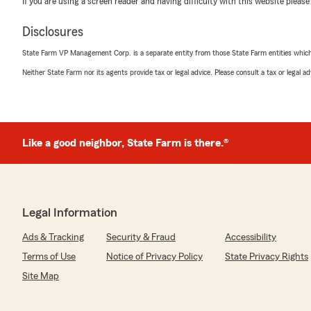
If you are using a screen reader and having difficulty with this website please
Briseida Shaw
Disclosures
December 31, 2025
State Farm VP Management Corp. is a separate entity from those State Farm entities which p
1
out of
5
Neither State Farm nor its agents provide tax or legal advice. Please consult a tax or legal 
rating by Briseida Shaw
"Customer for years, safe driver and when they made a 
wouldn't take responsibility and we had to pay for their 
company."
Like a good neighbor, State Farm is there.®
We responded:
"Hello Briseida, thank you for taking the time to share
very sorry to hear that your experience with us was di
regarding your recent claim. We take feedback like thi
make it right. Please contact me directly at 509-766-
Legal Information
and find a solution. We hope to resolve this and earn b
Ariel Agent
Ads & Tracking
Security & Fraud
Accessibility
"
Terms of Use
Notice of Privacy Policy
State Privacy Rights
Site Map
Nicholas Kultgen