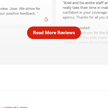
"Ariel and his entire staff a
really take their time in m
view, Jose. We strive for
confident in your coverage.
your positive feedback. "
agency. Thanks for all you d
We responded:
Read More Reviews
"Wow, thank you for the 5
support! If you ever need
related, please do not hesi
ity. He will always be
 for a long time and is a
faith rachele
January 28, 2026
5
out of
5
o happy you had a
rating by faith rachele
"I will always recommend Ari
 Ariel Garza’s Team. If
Super supportive team , gr
te to reach out—we would
when needed. Great service
above and beyond to help."