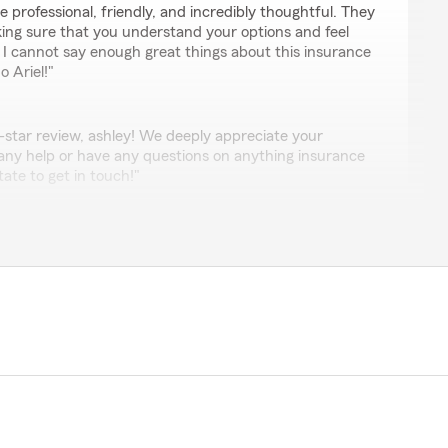
re professional, friendly, and incredibly thoughtful. They
aking sure that you understand your options and feel
 I cannot say enough great things about this insurance
o Ariel!"
-star review, ashley! We deeply appreciate your
 any help or have any questions on anything insurance
tate to get in touch!"
el Garzas office to those looking for car insurance .
eat atmosphere , competitive rates and promptness
 and best in town. Ariel Garzas office always goes