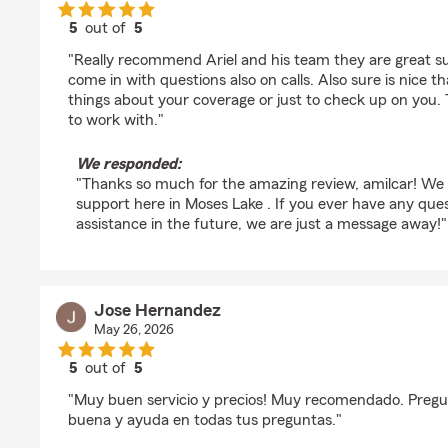
5
out of
5
rating by amilcar bello
"Really recommend Ariel and his team they are great su
come in with questions also on calls. Also sure is nice th
things about your coverage or just to check up on yo
to work with."
We responded:
"Thanks so much for the amazing review, amilcar! We 
support here in Moses Lake . If you ever have any que
assistance in the future, we are just a message away!"
Jose Hernandez
May 26, 2026
5
out of
5
rating by Jose Hernandez
"Muy buen servicio y precios! Muy recomendado. Preg
buena y ayuda en todas tus preguntas."