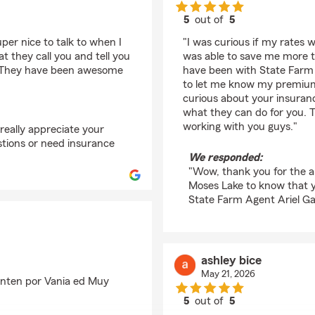
5
out of
5
rating by Joshua Jess
per nice to talk to when I
"I was curious if my rates 
at they call you and tell you
was able to save me more th
u. They have been awesome
have been with State Farm a
to let me know my premiums
curious about your insuranc
what they can do for you. 
working with you guys."
really appreciate your
stions or need insurance
We responded:
"Wow, thank you for the am
Moses Lake to know that 
State Farm Agent Ariel Ga
ashley bice
May 21, 2026
unten por Vania ed Muy
5
out of
5
rating by ashley bice