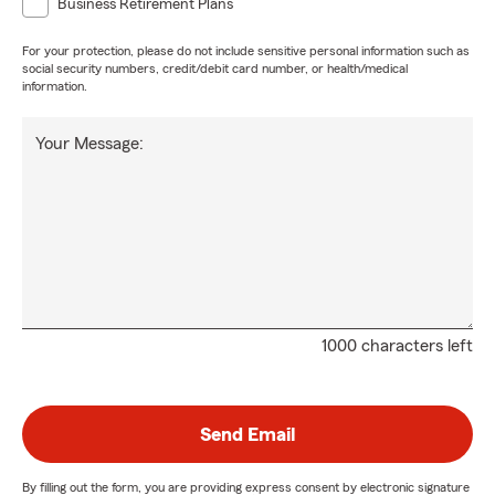
Business Retirement Plans
For your protection, please do not include sensitive personal information such as
social security numbers, credit/debit card number, or health/medical
information.
Your Message:
1000 characters left
Send Email
By filling out the form, you are providing express consent by electronic signature