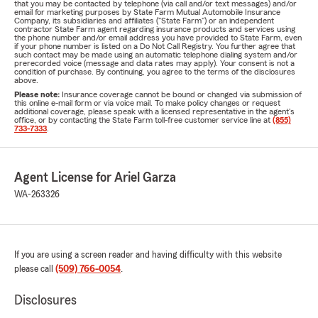
that you may be contacted by telephone (via call and/or text messages) and/or
email for marketing purposes by State Farm Mutual Automobile Insurance
Company, its subsidiaries and affiliates ("State Farm") or an independent
contractor State Farm agent regarding insurance products and services using
the phone number and/or email address you have provided to State Farm, even
if your phone number is listed on a Do Not Call Registry. You further agree that
such contact may be made using an automatic telephone dialing system and/or
prerecorded voice (message and data rates may apply). Your consent is not a
condition of purchase. By continuing, you agree to the terms of the disclosures
above.
Please note:
Insurance coverage cannot be bound or changed via submission of
this online e-mail form or via voice mail. To make policy changes or request
additional coverage, please speak with a licensed representative in the agent's
office, or by contacting the State Farm toll-free customer service line at
(855)
733-7333
.
Agent License for Ariel Garza
WA-263326
If you are using a screen reader and having difficulty with this website
please call
(509) 766-0054
.
Disclosures