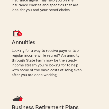
insurance agent may help you on the
insurance choices and specifics that are
ideal for you and your beneficiaries.
Annuities
Looking for a way to receive payments or
regular income while retired? An annuity
through State Farm may be the steady
income stream you're looking for to help
with some of the basic costs of living even
after you are done working.
Business Retirement Plans