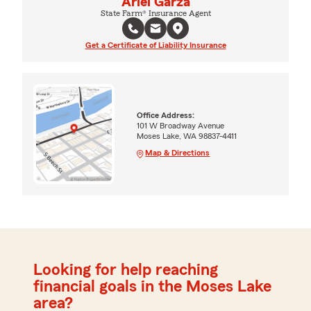
Ariel Garza
State Farm® Insurance Agent
Get a Certificate of Liability Insurance
Office Address:
101 W Broadway Avenue
Moses Lake, WA 98837-4411
Map & Directions
Looking for help reaching
financial goals in the Moses Lake
area?