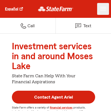
Español
Call
Text
Investment services
in and around Moses
Lake
State Farm Can Help With Your
Financial Aspirations
Contact Agent Ariel
State Farm offers a variety of
financial services
products,