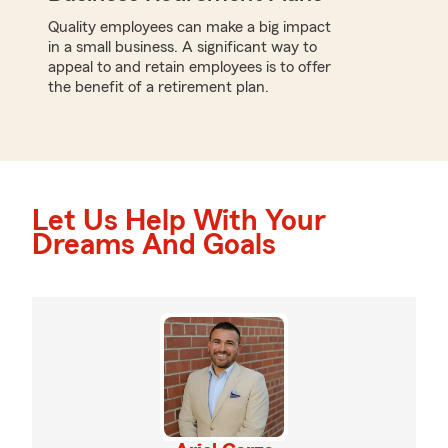
Quality employees can make a big impact
in a small business. A significant way to
appeal to and retain employees is to offer
the benefit of a retirement plan.
Let Us Help With Your
Dreams And Goals