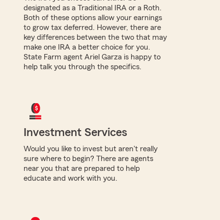
designated as a Traditional IRA or a Roth.
Both of these options allow your earnings
to grow tax deferred. However, there are
key differences between the two that may
make one IRA a better choice for you.
State Farm agent Ariel Garza is happy to
help talk you through the specifics.
Investment Services
Would you like to invest but aren't really
sure where to begin? There are agents
near you that are prepared to help
educate and work with you.