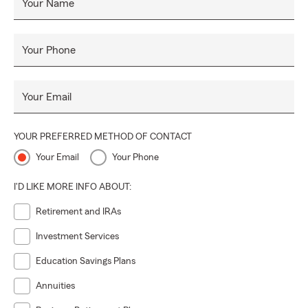
Your Name
Your Phone
Your Email
YOUR PREFERRED METHOD OF CONTACT
Your Email
Your Phone
I'D LIKE MORE INFO ABOUT:
Retirement and IRAs
Investment Services
Education Savings Plans
Annuities