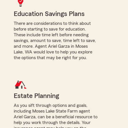
Education Savings Plans
There are considerations to think about
before starting to save for education.
These include time left before needing
savings, amount to save, time left to save,
and more. Agent Ariel Garza in Moses
Lake, WA would love to help you explore
the options that may be right for you.
Estate Planning
As you sift through options and goals,
including Moses Lake State Farm agent
Ariel Garza, can be a beneficial resource to
help you work through the details. Your