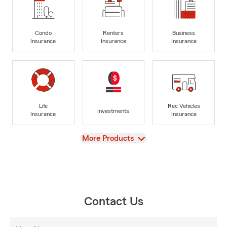
Condo
Renters
Business
Insurance
Insurance
Insurance
Life
Rec Vehicles
Investments
Insurance
Insurance
View
More Products
Contact Us