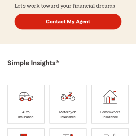
Let's work toward your financial dreams
Contact My Agent
Simple Insights®
Auto
Motorcycle
Homeowners
Insurance
Insurance
Insurance