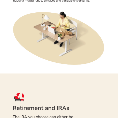
including mutual funds, annuities and variable universal life.
Retirement and IRAs
The IRA you choose can either be