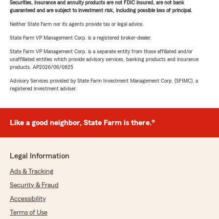
Securities, insurance and annuity products are not FDIC insured, are not bank
guaranteed and are subject to investment risk, including possible loss of principal.
Neither State Farm nor its agents provide tax or legal advice.
State Farm VP Management Corp. is a registered broker-dealer.
State Farm VP Management Corp. is a separate entity from those affiliated and/or
unaffiliated entities which provide advisory services, banking products and insurance
products. AP2026/06/0825
Advisory Services provided by State Farm Investment Management Corp. (SFIMC), a
registered investment adviser.
Like a good neighbor, State Farm is there.®
Legal Information
Ads & Tracking
Security & Fraud
Accessibility
Terms of Use